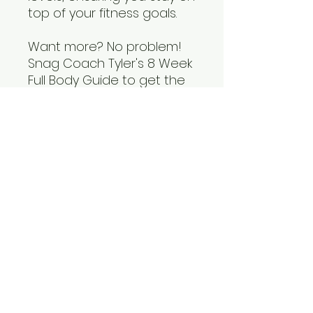
top of your fitness goals.
Want more? No problem!
Snag Coach Tyler's 8 Week
Full Body Guide to get the
full resource. Take charge
of your health today!
Tech and Licensing
This resource may be copied for
personal use, but may not be
distributed without permission
from Fit Bod Institute.
info@fitbodinstitute.com