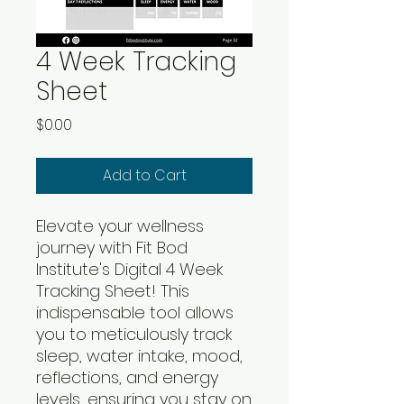
4 Week Tracking
Sheet
Price
$0.00
Add to Cart
Elevate your wellness
journey with Fit Bod
Institute's Digital 4 Week
Tracking Sheet! This
indispensable tool allows
you to meticulously track
sleep, water intake, mood,
reflections, and energy
levels, ensuring you stay on