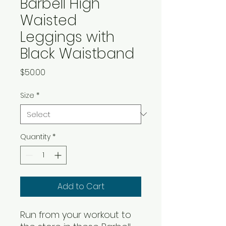
Barbell High
Waisted
Leggings with
Black Waistband
Price
$50.00
Size
*
Quantity
*
Add to Cart
Run from your workout to