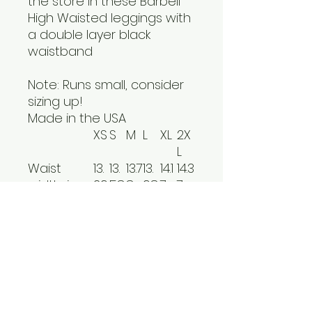
the store in these Barbell
High Waisted leggings with
a double layer black
waistband
Note: Runs small, consider
sizing up!
Made in the USA
XS
S
M
L
XL
2X
L
Waist
13.
13.
13.7
13.
14.1
14.3
width, in
39
58
8
98
7
7
Hip width,
16.1
16.
17.4
18.
19.
20.
in
4
54
0
31
21
08
Outseam
36.
37.
37.
38.
39.
39.
length, in
81
40
99
58
17
76
Inseam
26.
27.
28.
28.
29.
29.
length, in
97
56
15
74
33
92