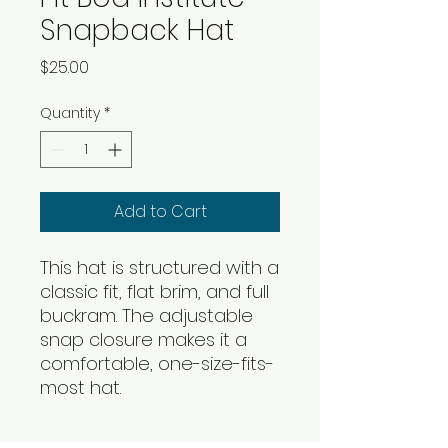
Snapback Hat
Price
$25.00
Quantity
*
Add to Cart
This hat is structured with a 
classic fit, flat brim, and full 
buckram. The adjustable 
snap closure makes it a 
comfortable, one-size-fits-
most hat. 