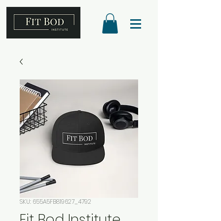
SKU: 655A5FB819627_4792
Fit Bod Institute