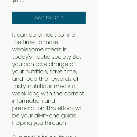
Price
$0.00
Add to Cart
It can be difficult to find
the time to make
wholesome meals in
today's hectic society. But
you can take charge of
your nutrition, save time,
and reap the rewards of
tasty, nutritious meals all
week long with the correct
information and
preparation. This eBook will
be your all-in-one guide,
helping you through.