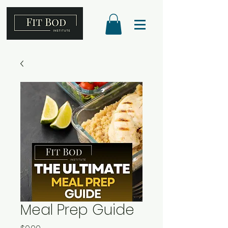
Meal Prep Guide