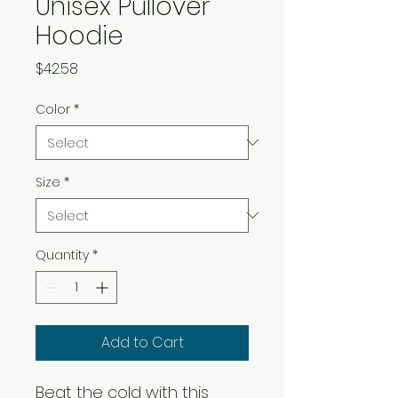
Unisex Pullover
Hoodie
Price
$42.58
Color
*
Size
*
Quantity
*
Add to Cart
Beat the cold with this