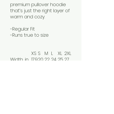
premium pullover hoodie
that’s just the right layer of
warm and cozy.
-Regular Fit
-Runs true to size
XS
S
M
L
XL
2XL
Width, in
17.9
20.
22.
24.
25.
27.
9
00
01
02
98
99
Length ,
25.
27.
27.
28.
30.
30.
in
98
01
99
98
00
98
Sleeve
24.
25.
25.
26.1
26.
26.
length, in
02
79
98
8
38
57