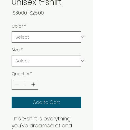
Unisex t-shirt
Regular Price
Sale Price
 $30.00 
$25.00
Color
*
Size
*
Quantity
*
Add to Cart
This t-shirt is everything
you've dreamed of and