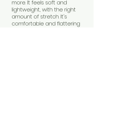
more. It feels soft and
lightweight, with the right
amount of stretch. It's
comfortable and flattering
for all.
• 100% combed and ring-
spun cotton
• Pre-shrunk fabric
info@fitbodinstitute.com
© 2025 By Fit Bod Institute,
LLC