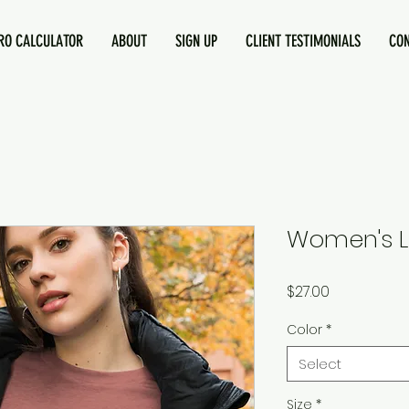
O CALCULATOR
ABOUT
SIGN UP
CLIENT TESTIMONIALS
CO
Women's L
Price
$27.00
Color
*
Select
Size
*