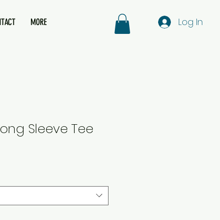
Log In
NTACT
MORE
ong Sleeve Tee