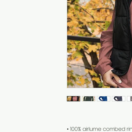
• 100% airlume combed r