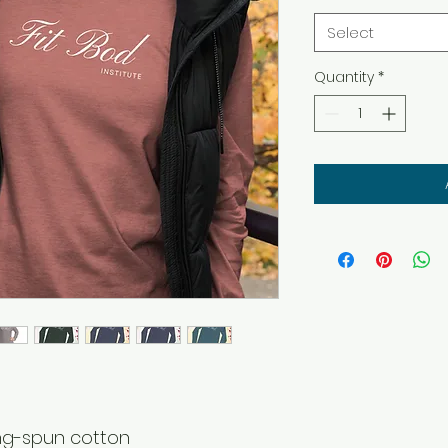
Select
Quantity
*
ing-spun cotton