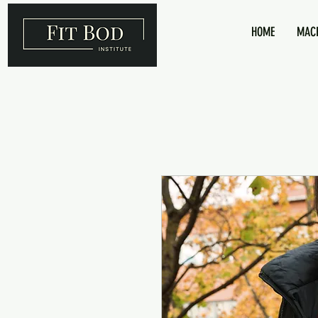
HOME
MACR